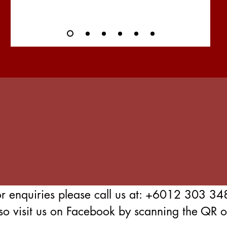
or enquiries please call us at: +6012 303 34
so visit us on Facebook by scanning the QR on