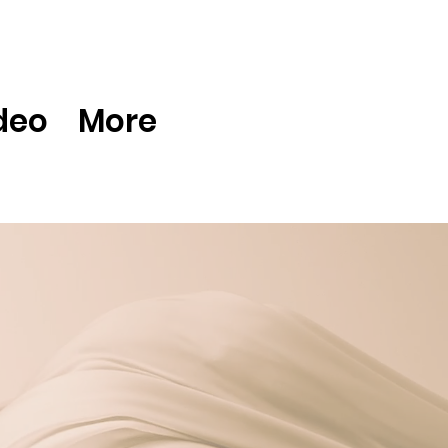
deo
More