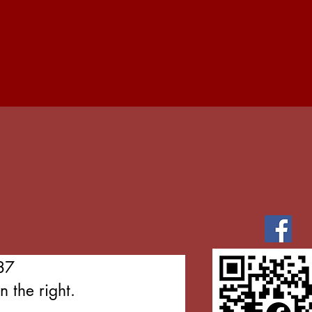
87
 the right.