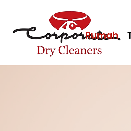
Rumah