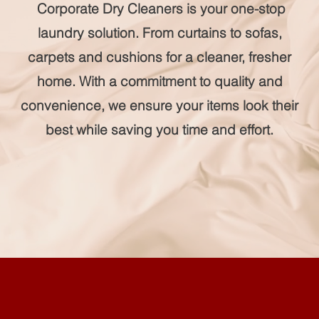
Corporate Dry Cleaners is your one-stop
laundry solution. From curtains to sofas,
carpets and cushions for a cleaner, fresher
home. With a commitment to quality and
convenience, we ensure your items look their
best while saving you time and effort.