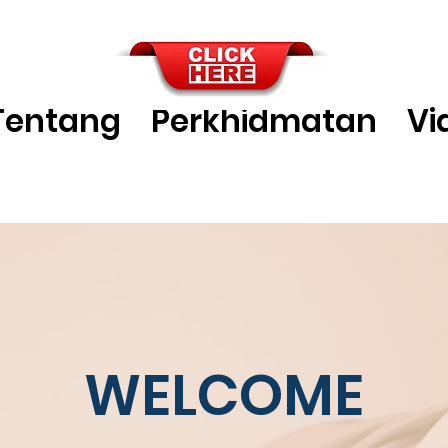
Tentang
Perkhidmatan
Vi
WELCOME