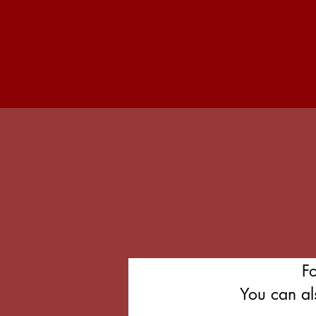
F
You can al