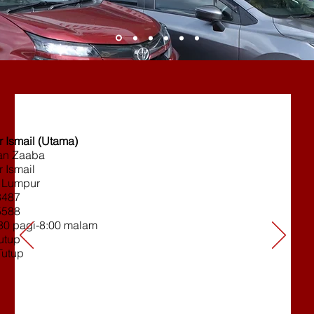
 Ismail (Utama)
ran Zaaba
 Ismail
 Lumpur
3487
5588
:30 pagi-8:00 malam
tutup
Tutup