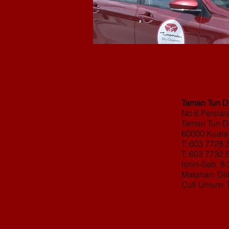
Taman Tun Dr
No 6 Persia
Taman Tun Dr
60000 Kuala
T: 603 7728 
T: 603 7732 
Isnin-Sab: 8
Matahari: Di
Cuti Umum: 