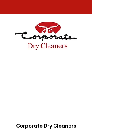
Corporate Dry Cleaners