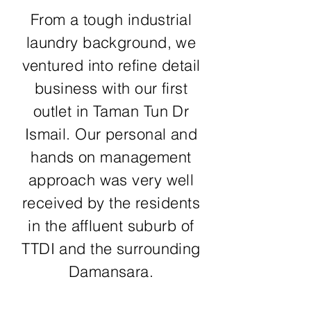
From a tough industrial
laundry background, we
ventured into refine detail
business with our first
outlet in Taman Tun Dr
Ismail. Our personal and
hands on management
approach was very well
received by the residents
in the affluent suburb of
TTDI and the surrounding
Damansara.