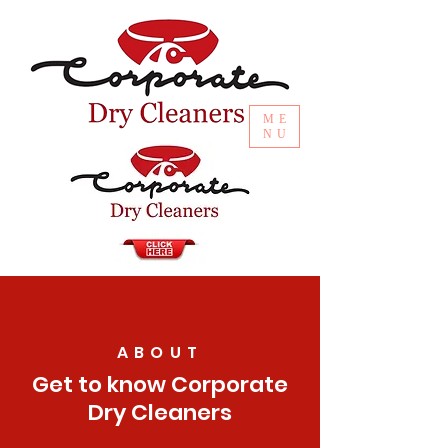
ME
NU
ABOUT
Get to know Corporate
Dry Cleaners