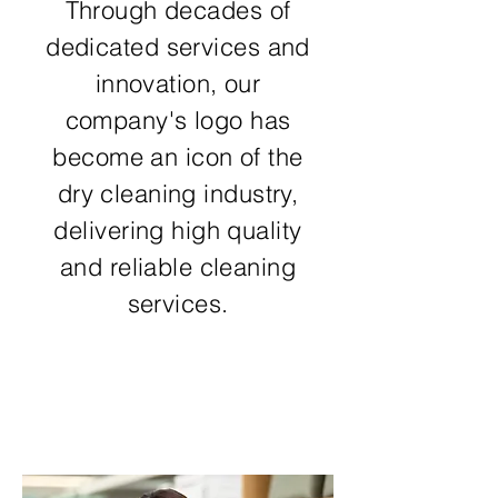
Through decades of
dedicated services and
innovation, our
company's logo has
become an icon of the
dry cleaning industry,
delivering high quality
and reliable cleaning
services.