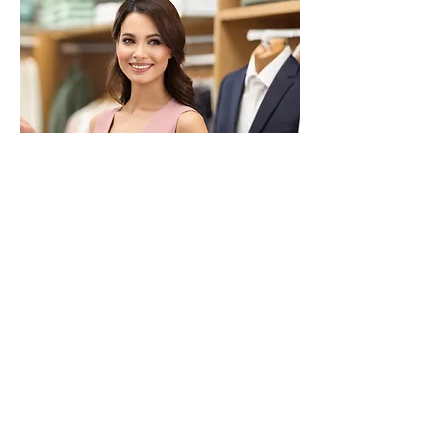
OUR COMMITMENT
Customer satisfaction is
our top priority. Very
close attention is given to